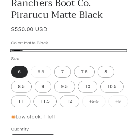
Ranchers Boot Co.
Pirarucu Matte Black
Regular
$550.00 USD
price
Color:
Matte Black
Matte
Size
Black
Variant
6
6.5
7
7.5
8
sold
out
or
8.5
9
9.5
10
10.5
unavailable
Variant
Varian
11
11.5
12
12.5
13
sold
sold
out
out
or
or
Low stock: 1 left
unavailable
unava
Quantity