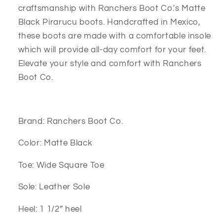
craftsmanship with Ranchers Boot Co.'s Matte
Black Pirarucu boots. Handcrafted in Mexico,
these boots are made with a comfortable insole
which will provide all-day comfort for your feet.
Elevate your style and comfort with Ranchers
Boot Co.
Brand: Ranchers Boot Co.
Color: Matte Black
Toe: Wide Square Toe
Sole: Leather Sole
Heel: 1 1/2” heel