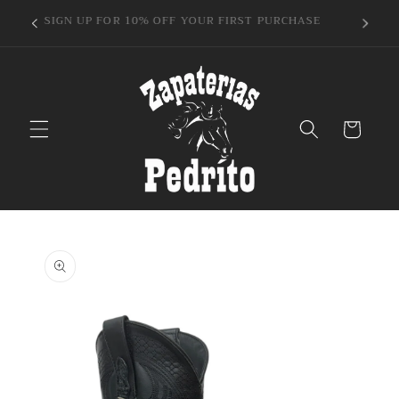
Skip to
GET1"
SIGN UP FOR 10% OFF YOUR FIRST PURCHASE
content
Cart
Skip to
product
information