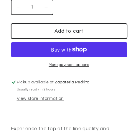
Decrease
Increase
quantity
quantity
for
for
Ranchers
Ranchers
Add to cart
Boot
Boot
Co.
Co.
Pirarucu
Pirarucu
Matte
Matte
Black
Black
More payment options
Pickup available at
Zapateria Pedrito
Usually ready in 2 hours
View store information
Experience the top of the line quality and