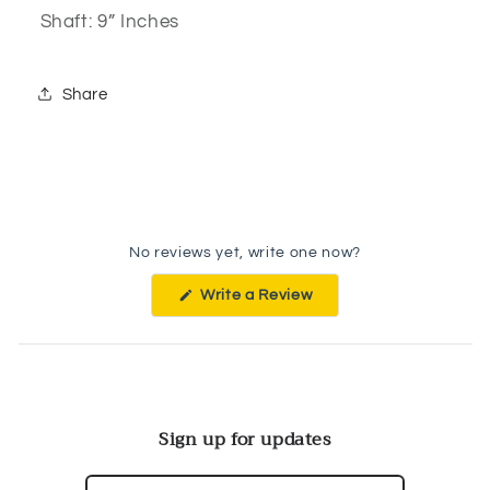
Shaft: 9” Inches
Share
No reviews yet, write one now?
(Opens
Write a Review
in
a
new
window)
Sign up for updates