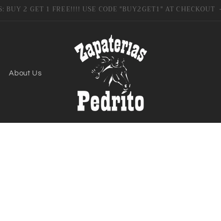
SIGN UP FOR 10% OFF YOUR FIRST PURCHASE
About Us