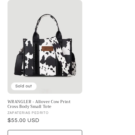
Sold out
WRANGLER - Allover Cow Print
Cross Body Small Tote
Vendor:
ZAPATERIAS PEDRITO
Regular
$55.00 USD
price