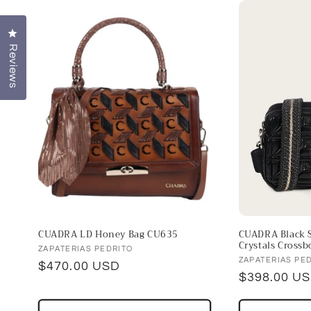
l
e
Click to open the reviews dialog
Reviews
c
t
i
o
n
CUADRA LD Honey Bag CU635
CUADRA Black S
:
Crystals Crossb
Vendor:
ZAPATERIAS PEDRITO
Vendor:
ZAPATERIAS PE
Regular
$470.00 USD
Regular
$398.00 U
price
price