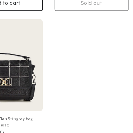
 to cart
Sold out
lap Stingray bag
DRITO
SD