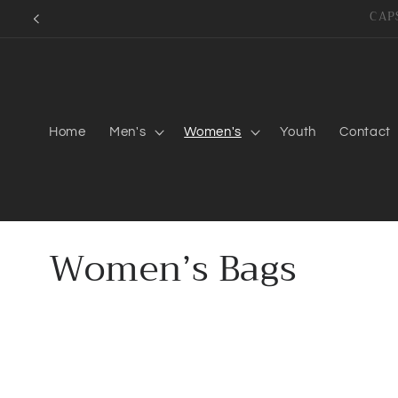
Skip to
content
Home
Men's
Women's
Youth
Contact
C
Women’s Bags
o
l