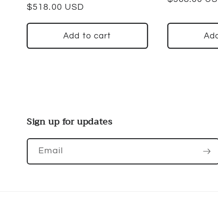
Regular
$518.00 USD
price
price
Add to cart
Add
Sign up for updates
Email