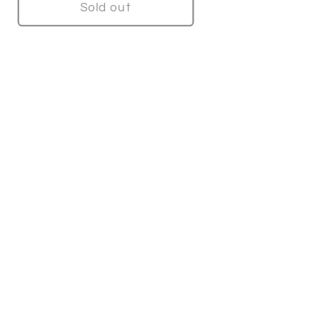
Sold out