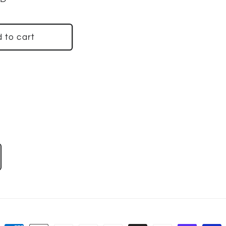
 to cart