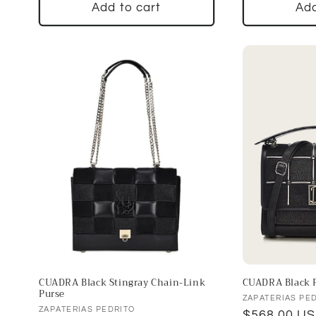
Add to cart
Add
CUADRA Black Stingray Chain-Link
CUADRA Black F
Purse
Vendor:
ZAPATERIAS PE
Vendor:
ZAPATERIAS PEDRITO
Regular
$568.00 U