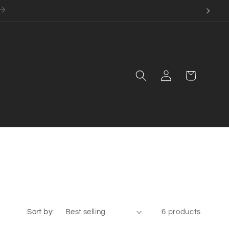
Log
Cart
in
Sort by:
6 products