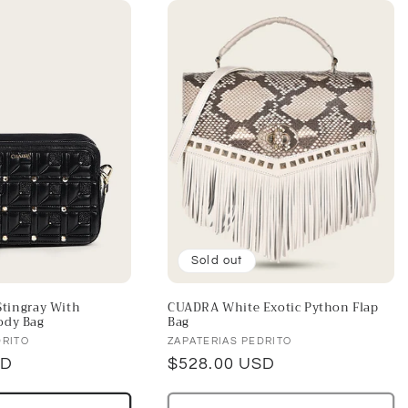
Sold out
tingray With
CUADRA White Exotic Python Flap
ody Bag
Bag
Vendor:
DRITO
ZAPATERIAS PEDRITO
SD
Regular
$528.00 USD
price