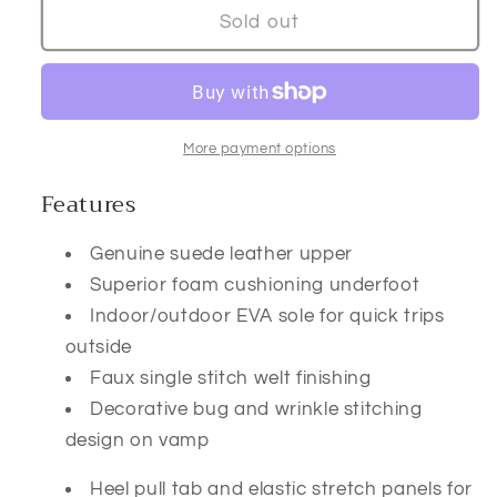
Lasso
Lasso
Sold out
Square
Square
Toe
Toe
Slipper
Slipper
More payment options
Features
Genuine suede leather upper
Superior foam cushioning underfoot
Indoor/outdoor EVA sole for quick trips
outside
Faux single stitch welt finishing
Decorative bug and wrinkle stitching
design on vamp
Heel pull tab and elastic stretch panels for