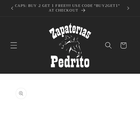
Skip to
UY2GET1"
content
Cart
Skip to
product
information