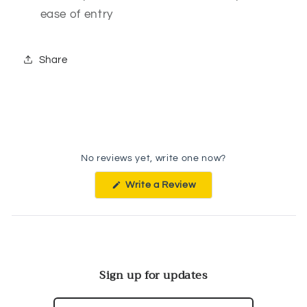
ease of entry
Share
No reviews yet, write one now?
(Opens
Write a Review
in
a
new
window)
Sign up for updates