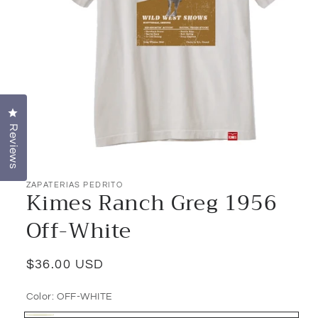
Click to open the reviews dialog
Reviews
Open
media
1
ZAPATERIAS PEDRITO
Kimes Ranch Greg 1956
in
modal
Off-White
Regular
$36.00 USD
price
Color:
OFF-WHITE