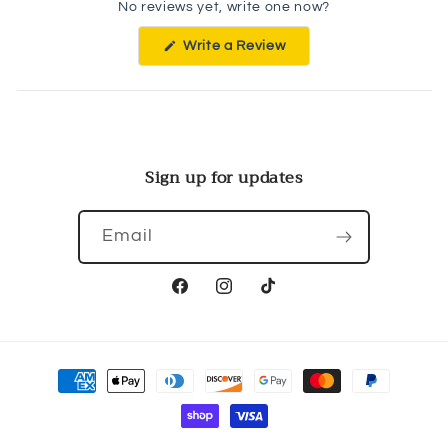
No reviews yet, write one now?
(Opens
Write a Review
in
a
new
window)
Sign up for updates
Email
Facebook
Instagram
TikTok
Payment
methods