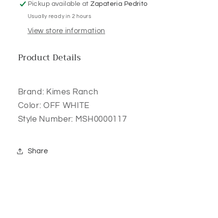
Pickup available at
Zapateria Pedrito
Usually ready in 2 hours
View store information
Product Details
Brand: Kimes Ranch
Color: OFF WHITE
Style Number: MSH0000117
Share