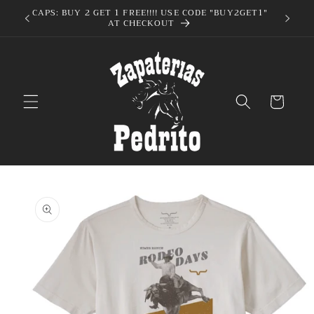
Skip to
CAPS: BUY 2 GET 1 FREE!!!! USE CODE "BUY2GET1"
AT CHECKOUT
content
Cart
Skip to
product
information